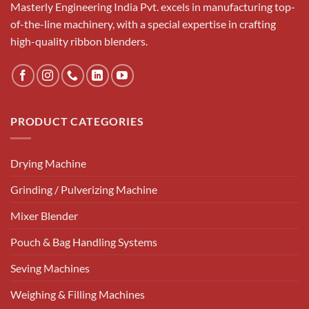
Masterly Engineering India Pvt. excels in manufacturing top-
of-the-line machinery, with a special expertise in crafting
high-quality ribbon blenders.
PRODUCT CATEGORIES
Drying Machine
Grinding / Pulverizing Machine
Mixer Blender
Pouch & Bag Handling Systems
Seving Machines
Weighing & Filling Machines