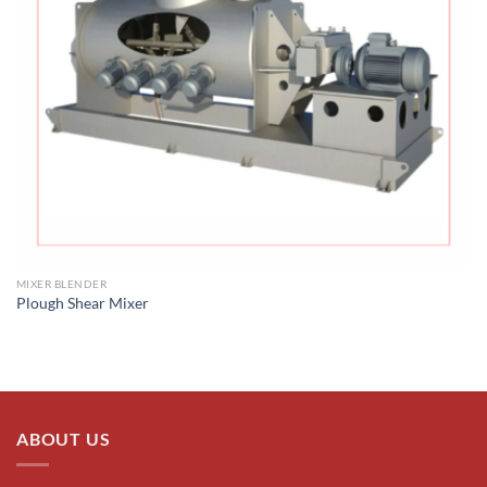
MIXER BLENDER
Plough Shear Mixer
ABOUT US