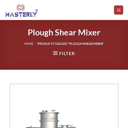
Skip
to
content
Plough Shear Mixer
HOME
/
PRODUCTS TAGGED “PLOUGH SHEAR MIXER”
FILTER