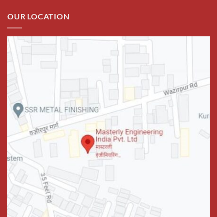
OUR LOCATION