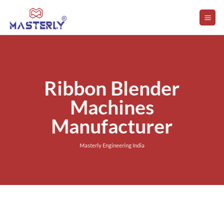
Skip
to
content
Ribbon Blender
Machines
Manufacturer
Masterly Engineering India