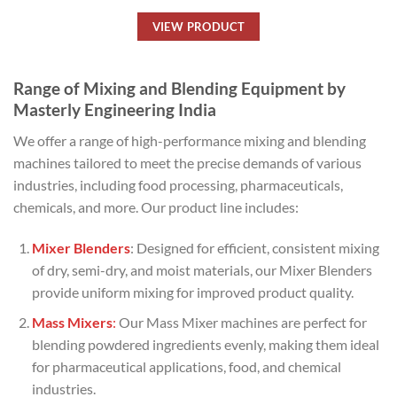
VIEW PRODUCT
Range of Mixing and Blending Equipment by
Masterly Engineering India
We offer a range of high-performance mixing and blending
machines tailored to meet the precise demands of various
industries, including food processing, pharmaceuticals,
chemicals, and more. Our product line includes:
Mixer Blenders
: Designed for efficient, consistent mixing
of dry, semi-dry, and moist materials, our Mixer Blenders
provide uniform mixing for improved product quality.
Mass Mixers
:
Our Mass Mixer machines are perfect for
blending powdered ingredients evenly, making them ideal
for pharmaceutical applications, food, and chemical
industries.