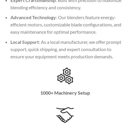
Expert Craftsmanship
: Built with precision to maximize
blending efficiency and consistency.
Advanced Technology
: Our blenders feature energy-
efficient motors, customizable blade configurations, and
easy maintenance for optimal performance.
Local Support
: As a local manufacturer, we offer prompt
support, quick shipping, and expert consultation to
ensure your equipment meets production demands.
1000+ Machinery Setup