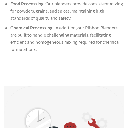
Food Processing
: Our blenders provide consistent mixing
for powders, grains, and spices, maintaining high
standards of quality and safety.
Chemical Processing
: In addition, our Ribbon Blenders
are built to handle challenging materials, facilitating
efficient and homogeneous mixing required for chemical
formulations.