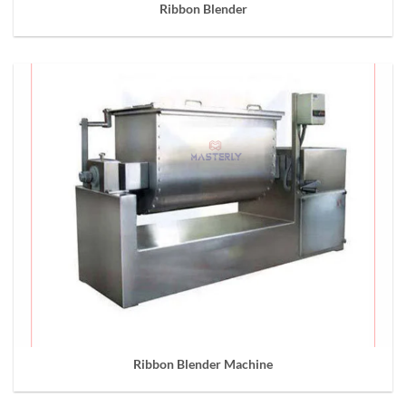
Ribbon Blender
Ribbon Blender Machine