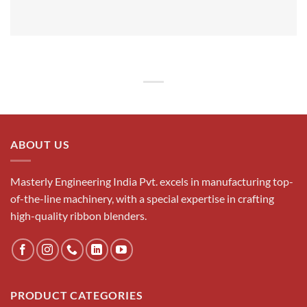
ABOUT US
Masterly Engineering India Pvt. excels in manufacturing top-
of-the-line machinery, with a special expertise in crafting
high-quality ribbon blenders.
PRODUCT CATEGORIES