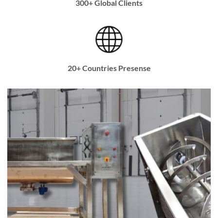
300+ Global Clients
20+ Countries Presense