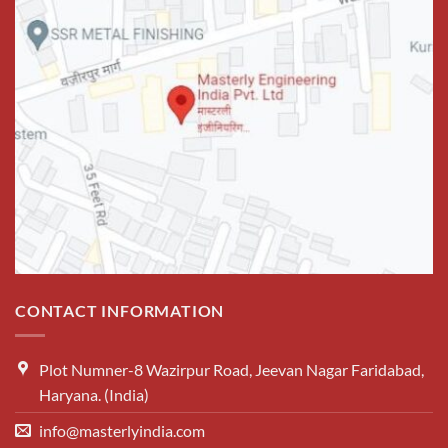
CONTACT INFORMATION
Plot Numner-8 Wazirpur Road, Jeevan Nagar Faridabad,
Haryana. (India)
info@masterlyindia.com