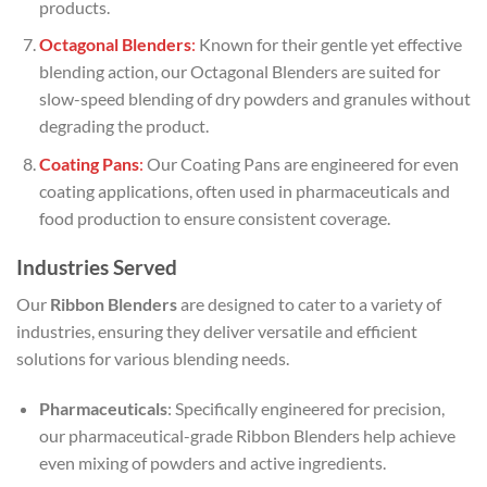
products.
Octagonal Blenders
:
Known for their gentle yet effective
blending action, our Octagonal Blenders are suited for
slow-speed blending of dry powders and granules without
degrading the product.
Coating Pans
:
Our Coating Pans are engineered for even
coating applications, often used in pharmaceuticals and
food production to ensure consistent coverage.
Industries Served
Our
Ribbon Blenders
are designed to cater to a variety of
industries, ensuring they deliver versatile and efficient
solutions for various blending needs.
Pharmaceuticals
: Specifically engineered for precision,
our pharmaceutical-grade Ribbon Blenders help achieve
even mixing of powders and active ingredients.