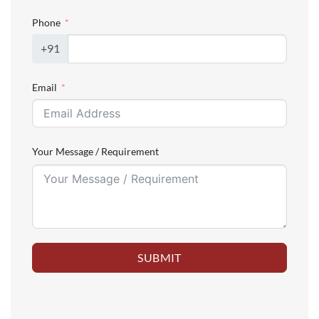
Phone
+91
Email
Your Message / Requirement
SUBMIT