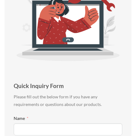
Quick Inquiry Form
Please fill out the below form if you have any
requirements or questions about our products.
Name