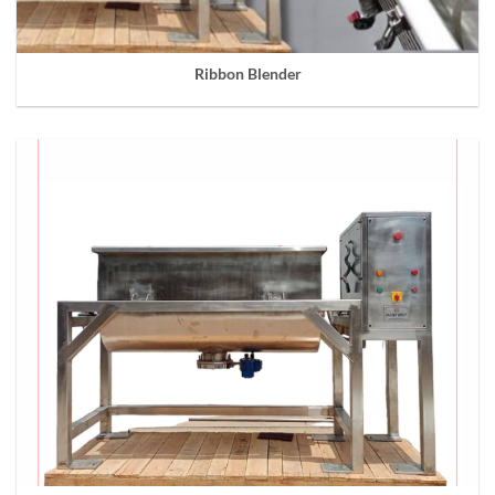
Ribbon Blender