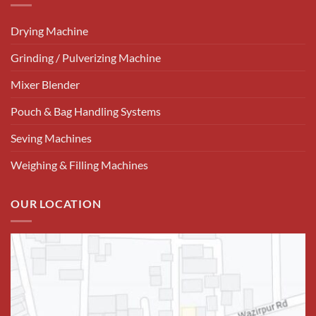
Drying Machine
Grinding / Pulverizing Machine
Mixer Blender
Pouch & Bag Handling Systems
Seving Machines
Weighing & Filling Machines
OUR LOCATION