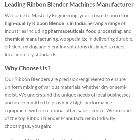
Leading Ribbon Blender Machines Manufacturer
Welcome to Masterly Engineering, your trusted source for
high-quality Ribbon Blenders in India
. Serving a range of
industries including
pharmaceuticals
,
food processing
, and
chemical manufacturing
, we specialize in delivering durable,
efficient mixing and blending solutions designed to meet
local industry standards.
Why Choose Us ?
Our Ribbon Blenders are precision-engineered to ensure
uniform mixing of various materials, whether dry or semi-
moist. We understand the unique needs of local businesses
and are committed to providing high-performance
equipment with exceptional after-sales service. We are one
of the top Ribbon Blender Manufacturer in India. By
choosing us, you gain: