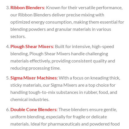
Ribbon Blenders
:
Known for their versatile performance,
our Ribbon Blenders deliver precise mixing with
optimized energy consumption, making them essential for
blending powders and granular materials in various
sectors.
Plough Shear Mixers
:
Built for intensive, high-speed
blending, Plough Shear Mixers handle challenging
materials effectively, providing consistent quality and
reducing processing time.
Sigma Mixer Machines
:
With a focus on kneading thick,
sticky materials, our Sigma Mixers are a top choice for
handling tough-to-mix substances in rubber, food, and
chemical industries.
Double Cone Blenders
:
These blenders ensure gentle,
uniform blending, especially for fragile or delicate
materials. Ideal for pharmaceuticals and powdered food