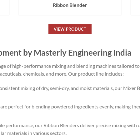
Ribbon Blender
VIEW PRODUCT
pment by Masterly Engineering India
ange of high-performance mixing and blending machines tailored t
aceuticals, chemicals, and more. Our product line includes:
 consistent mixing of dry, semi-dry, and moist materials, our Mixer
e perfect for blending powdered ingredients evenly, making them 
ile performance, our Ribbon Blenders deliver precise mixing wit
ar materials in various sectors.