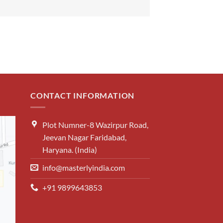
CONTACT INFORMATION
Plot Numner-8 Wazirpur Road,
Jeevan Nagar Faridabad,
Haryana. (India)
info@masterlyindia.com
+91 9899643853