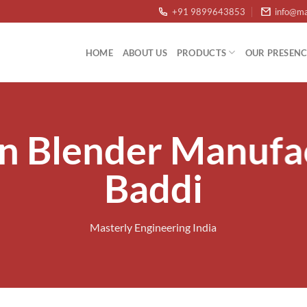
+91 9899643853
info@ma
HOME
ABOUT US
PRODUCTS
OUR PRESENC
n Blender Manufa
Baddi
Masterly Engineering India