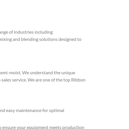
range of industries including
nt mixing and blending solutions designed to
 semi-moist. We understand the unique
sales service. We are one of the top Ribbon
 and easy maintenance for optimal
n to ensure your equipment meets production