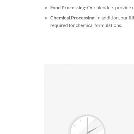
Food Processing
: Our blenders provide c
Chemical Processing
: In addition, our 
required for chemical formulations.