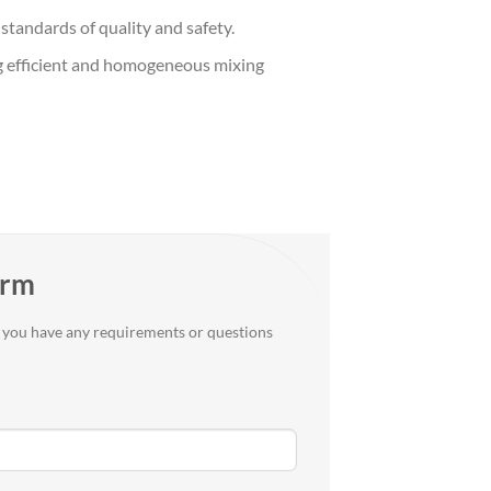
standards of quality and safety.
ting efficient and homogeneous mixing
orm
if you have any requirements or questions