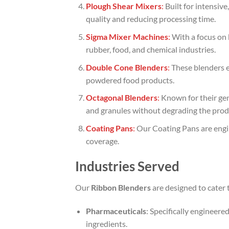
Plough Shear Mixers
:
Built for intensiv
quality and reducing processing time.
Sigma Mixer Machines
:
With a focus on 
rubber, food, and chemical industries.
Double Cone Blenders
:
These blenders en
powdered food products.
Octagonal Blenders
:
Known for their gen
and granules without degrading the prod
Coating Pans
:
Our Coating Pans are engin
coverage.
Industries Served
Our
Ribbon Blenders
are designed to cater t
Pharmaceuticals
: Specifically engineer
ingredients.