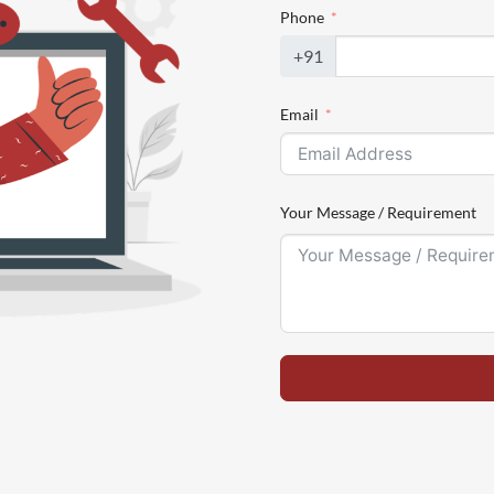
Phone
+91
Email
Your Message / Requirement