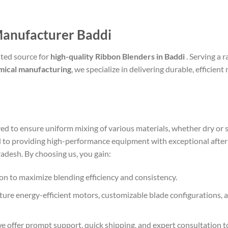
Manufacturer Baddi
ted source for
high-quality Ribbon Blenders in Baddi
. Serving a 
mical manufacturing
, we specialize in delivering durable, efficie
ed to ensure uniform mixing of various materials, whether dry or
 to providing high-performance equipment with exceptional after-
adesh. By choosing us, you gain:
sion to maximize blending efficiency and consistency.
ature energy-efficient motors, customizable blade configurations,
 we offer prompt support, quick shipping, and expert consultatio