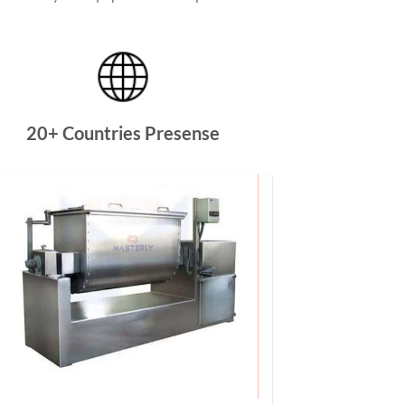
20+ Countries Presense