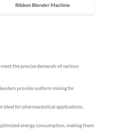
Ribbon Blender Machine
o meet the precise demands of various
 Blenders provide uniform mixing for
ideal for pharmaceutical applications,
h optimized energy consumption, making them