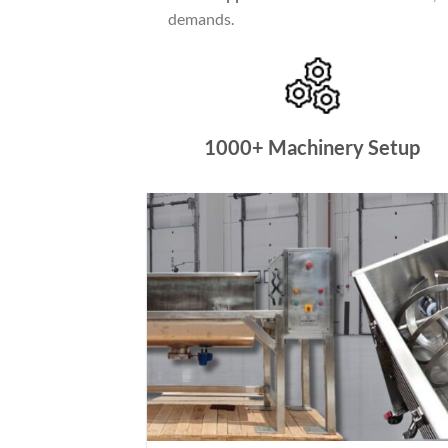
demands.
1000+ Machinery Setup