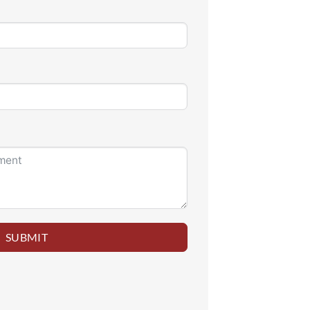
SUBMIT