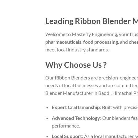
Leading Ribbon Blender 
Welcome to Masterly Engineering, your trus
pharmaceuticals
,
food processing
, and
che
meet local industry standards.
Why Choose Us ?
Our Ribbon Blenders are precision-engineer
needs of local businesses and are committed
Blender Manufacturer in Baddi, Himachal Pr
Expert Craftsmanship
: Built with preci
Advanced Technology
: Our blenders fe
performance.
Local Support
: As a local manufacturer,