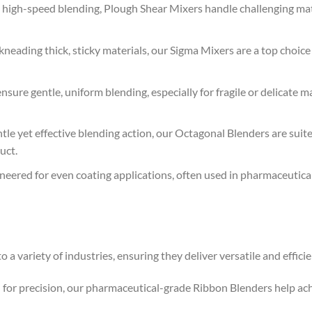
e, high-speed blending, Plough Shear Mixers handle challenging mate
kneading thick, sticky materials, our Sigma Mixers are a top choic
sure gentle, uniform blending, especially for fragile or delicate m
tle yet effective blending action, our Octagonal Blenders are sui
uct.
eered for even coating applications, often used in pharmaceutica
o a variety of industries, ensuring they deliver versatile and effic
ed for precision, our pharmaceutical-grade Ribbon Blenders help a