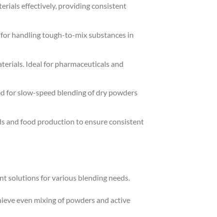
rials effectively, providing consistent
e for handling tough-to-mix substances in
aterials. Ideal for pharmaceuticals and
ted for slow-speed blending of dry powders
ls and food production to ensure consistent
ient solutions for various blending needs.
chieve even mixing of powders and active