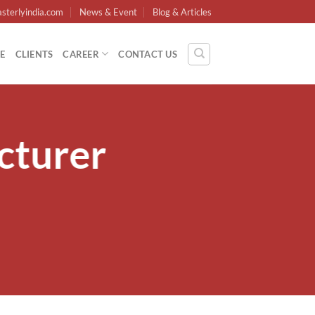
sterlyindia.com
News & Event
Blog & Articles
E
CLIENTS
CAREER
CONTACT US
cturer