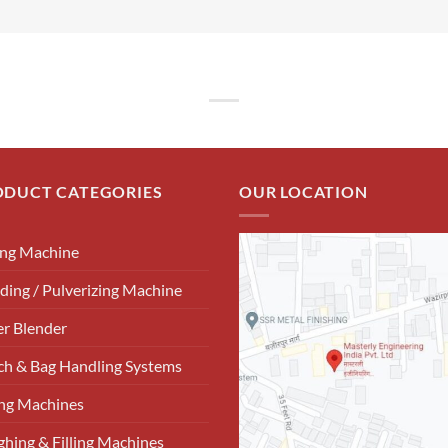
ODUCT CATEGORIES
OUR LOCATION
ing Machine
ding / Pulverizing Machine
r Blender
h & Bag Handling Systems
ng Machines
hing & Filling Machines