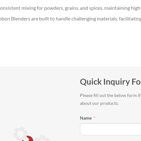
onsistent mixing for powders, grains, and spices, maintaining high 
Ribbon Blenders are built to handle challenging materials, facilita
Quick Inquiry F
Please fill out the below form 
about our products.
Name