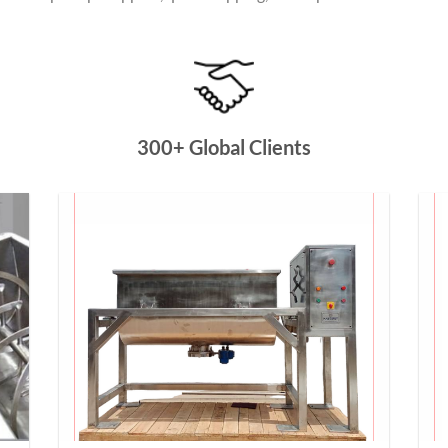
300+ Global Clients