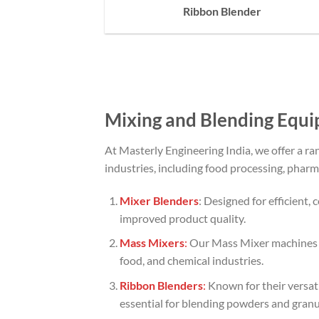
Ribbon Blender
Mixing and Blending Equi
At Masterly Engineering India, we offer a r
industries, including food processing, pharm
Mixer Blenders
: Designed for efficient,
improved product quality.
Mass Mixers
:
Our Mass Mixer machines ar
food, and chemical industries.
Ribbon Blenders
:
Known for their versat
essential for blending powders and granul