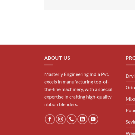
ABOUT US
PR
Masterly Engineering India Pvt.
Dry
excels in manufacturing top-of-
Grin
the-line machinery, with a special
expertise in crafting high-quality
Mixe
ribbon blenders.
Pouc
Sevi
Weig