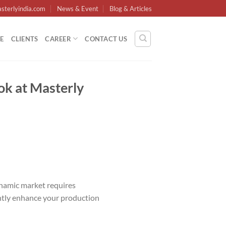
sterlyindia.com
News & Event
Blog & Articles
E
CLIENTS
CAREER
CONTACT US
ok at Masterly
dynamic market requires
antly enhance your production