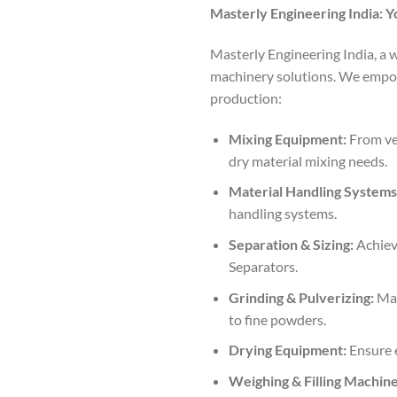
Masterly Engineering India: Y
Masterly Engineering India, a 
machinery solutions. We empow
production:
Mixing Equipment:
From ver
dry material mixing needs.
Material Handling Systems
handling systems.
Separation & Sizing:
Achieve
Separators.
Grinding & Pulverizing:
Mas
to fine powders.
Drying Equipment:
Ensure e
Weighing & Filling Machine