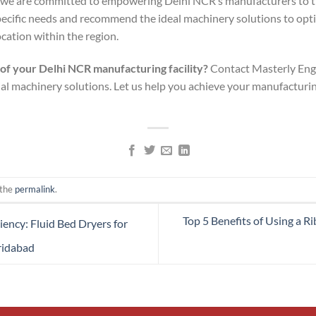
, we are committed to empowering Delhi NCR’s manufacturers to th
pecific needs and recommend the ideal machinery solutions to opt
ocation within the region.
 of your Delhi NCR manufacturing facility?
Contact Masterly Engi
ial machinery solutions. Let us help you achieve your manufacturi
 the
permalink
.
Top 5 Benefits of Using a 
iency: Fluid Bed Dryers for
ridabad