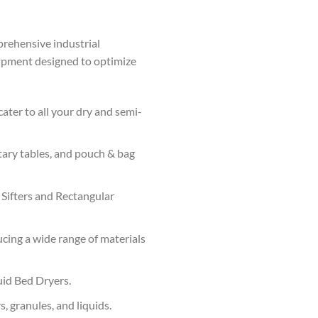
prehensive industrial
uipment designed to optimize
ater to all your dry and semi-
tary tables, and pouch & bag
 Sifters and Rectangular
cing a wide range of materials
uid Bed Dryers.
, granules, and liquids.