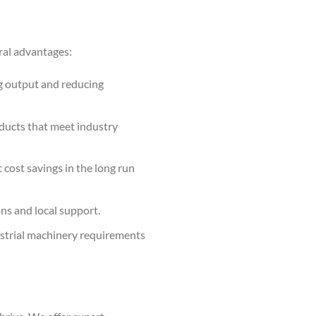
ral advantages:
g output and reducing
oducts that meet industry
 cost savings in the long run
ns and local support.
ustrial machinery requirements