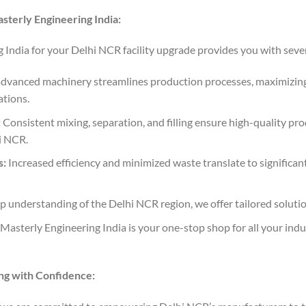
sterly Engineering India:
India for your Delhi NCR facility upgrade provides you with seve
dvanced machinery streamlines production processes, maximizin
tions.
:
Consistent mixing, separation, and filling ensure high-quality pr
i NCR.
s:
Increased efficiency and minimized waste translate to significant
 understanding of the Delhi NCR region, we offer tailored solutio
Masterly Engineering India is your one-stop shop for all your ind
g with Confidence: