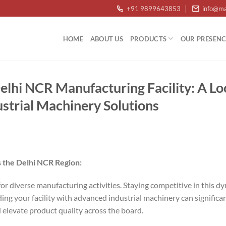
+91 9899643853
info@ma
HOME
ABOUT US
PRODUCTS
OUR PRESENC
lhi NCR Manufacturing Facility: A Lo
ustrial Machinery Solutions
 the Delhi NCR Region:
or diverse manufacturing activities. Staying competitive in this 
g your facility with advanced industrial machinery can signific
d elevate product quality across the board.