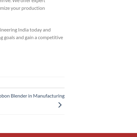
rive. We offer expert
imize your production
neering India today and
ng goals and gain a competitive
Ribbon Blender in Manufacturing