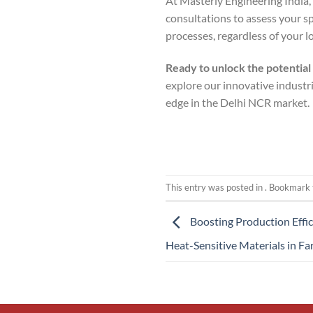
At Masterly Engineering India
consultations to assess your s
processes, regardless of your l
Ready to unlock the potential
explore our innovative industr
edge in the Delhi NCR market.
This entry was posted in . Bookmark
Boosting Production Effic
Heat-Sensitive Materials in Fa