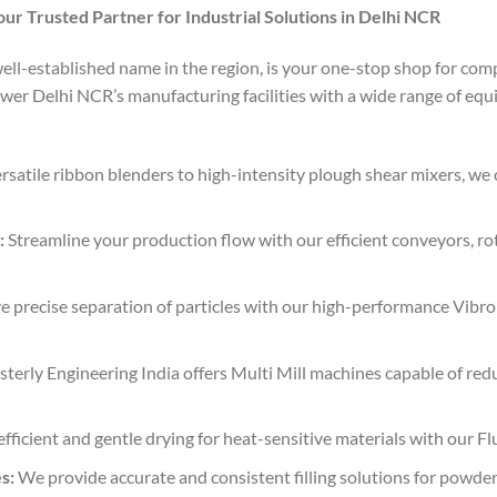
our Trusted Partner for Industrial Solutions in Delhi NCR
well-established name in the region, is your one-stop shop for com
er Delhi NCR’s manufacturing facilities with a wide range of eq
satile ribbon blenders to high-intensity plough shear mixers, we c
:
Streamline your production flow with our efficient conveyors, ro
 precise separation of particles with our high-performance Vibro
terly Engineering India offers Multi Mill machines capable of redu
fficient and gentle drying for heat-sensitive materials with our Fl
s:
We provide accurate and consistent filling solutions for powders