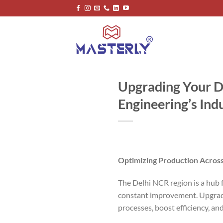
Skip
to
content
Upgrading Your De
Engineering’s Ind
Optimizing Production Across
The Delhi NCR region is a hub f
constant improvement. Upgradin
processes, boost efficiency, an