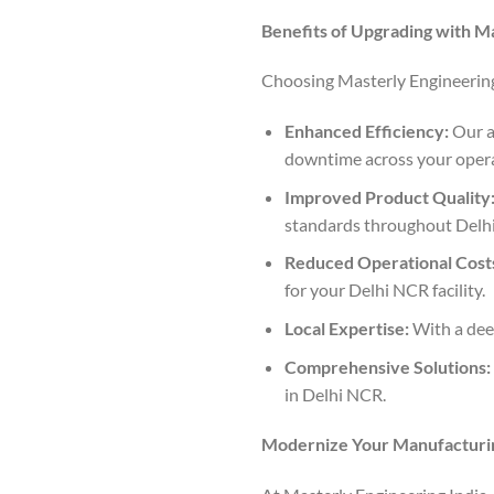
Benefits of Upgrading with Ma
Choosing Masterly Engineering 
Enhanced Efficiency:
Our a
downtime across your opera
Improved Product Quality
standards throughout Delh
Reduced Operational Cost
for your Delhi NCR facility.
Local Expertise:
With a deep
Comprehensive Solutions:
in Delhi NCR.
Modernize Your Manufacturin